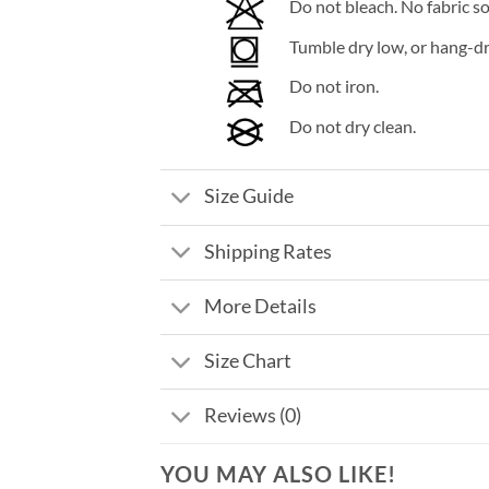
Do not bleach. No fabric so
Tumble dry low, or hang-dry
Do not iron.
Do not dry clean.
Size Guide
Shipping Rates
More Details
Size Chart
Reviews (0)
YOU MAY ALSO LIKE!