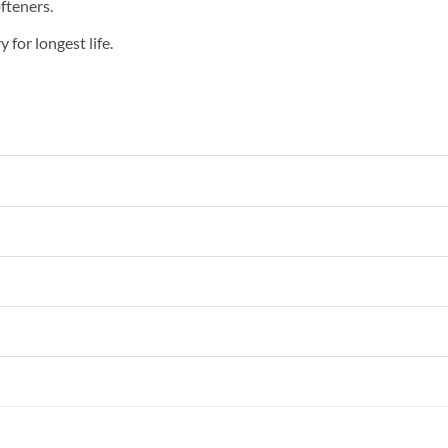
fteners.
 for longest life.