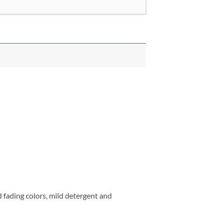
fading colors, mild detergent and