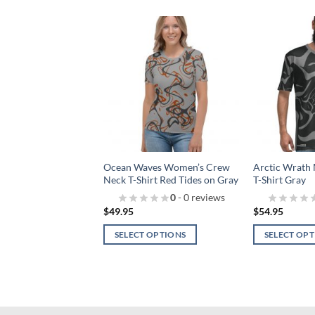
Add to
Add to
wishlist!
wishlist!
s Women’s Crew
Ocean Waves Women’s Crew
Arctic Wrath
rt Black
Neck T-Shirt Red Tides on Gray
T-Shirt Gray
0
- 0 reviews
0
- 0 reviews
$
49.95
$
54.95
 OPTIONS
SELECT OPTIONS
SELECT OP
This
This
product
product
has
has
multiple
multiple