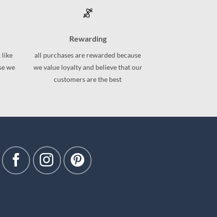
variants.
The
options
may
Rewarding
be
 like
all purchases are rewarded because
chosen
use we
we value loyalty and believe that our
on
customers are the best
the
product
page