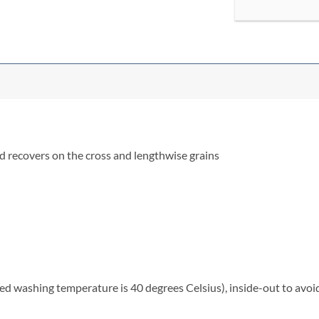
nd recovers on the cross and lengthwise grains
washing temperature is 40 degrees Celsius), inside-out to avoid 