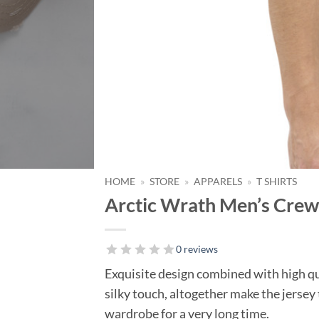
HOME
»
STORE
»
APPARELS
»
T SHIRTS
Arctic Wrath Men’s Crew 
0 reviews
Exquisite design combined with high q
silky touch, altogether make the jersey 
wardrobe for a very long time.