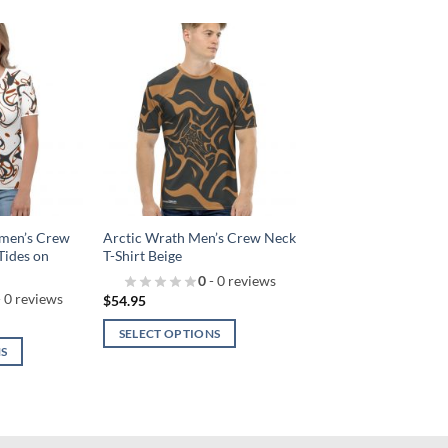
Add to
Add to
wishlist!
wishlist!
men’s Crew
Arctic Wrath Men’s Crew Neck
Tides on
T-Shirt Beige
0
- 0 reviews
 0 reviews
$
54.95
SELECT OPTIONS
NS
This
product
has
multiple