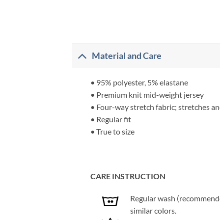
Material and Care
• 95% polyester, 5% elastane
• Premium knit mid-weight jersey
• Four-way stretch fabric; stretches a
• Regular fit
• True to size
CARE INSTRUCTION
Regular wash (recommended 
similar colors.