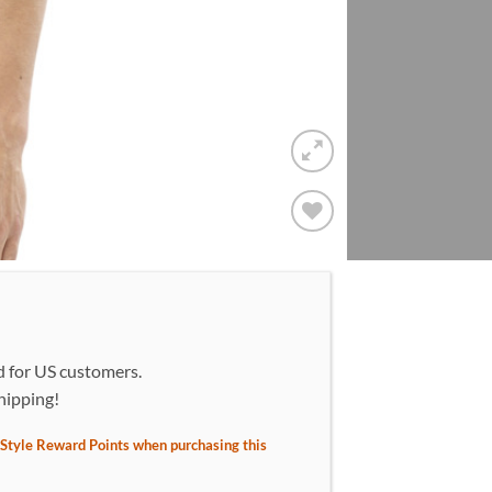
Add to
wishlist!
d for US customers.
hipping!
Style Reward Points when purchasing this