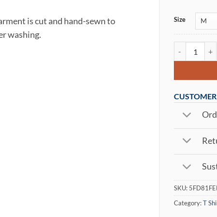
Size
garment is cut and hand-sewn to
ter washing.
Arctic Wrath 
CUSTOMER 
Orde
Retu
Sust
SKU:
5FD81FE
Category:
T Shi