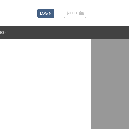
$
0.00
LOGIN
IO