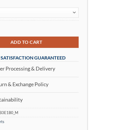
Men's Crew Neck T-Shirt Black quantity
ADD TO CART
SATISFACTION GUARANTEED
r Processing & Delivery
rn & Exchange Policy
ainability
B3E1B0_M
rts