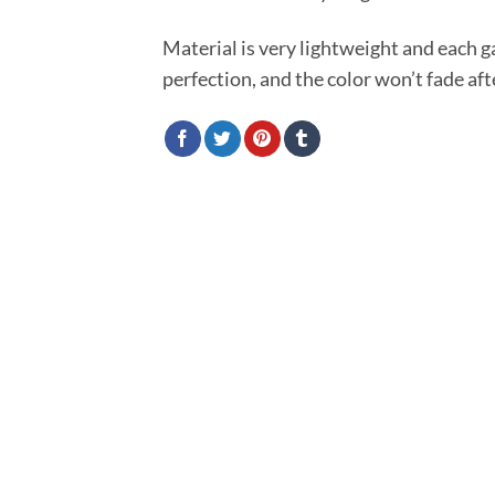
Material is very lightweight and each 
perfection, and the color won’t fade af