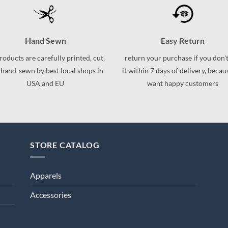
variants.
variants.
The
The
options
options
may
Hand Sewn
Easy Return
may
be
be
products are carefully printed, cut,
return your purchase if you don't
chosen
chosen
 hand-sewn by best local shops in
it within 7 days of delivery, beca
on
on
USA and EU
want happy customers
the
the
product
product
page
page
STORE CATALOG
Apparels
Accessories