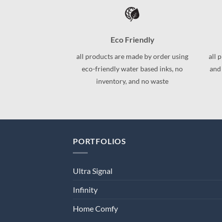
variants.
variants.
The
The
options
options
may
may
Eco Friendly
be
be
all products are made by order using
all 
chosen
chosen
eco-friendly water based inks, no
and
on
on
inventory, and no waste
the
the
product
product
page
page
PORTFOLIOS
Ultra Signal
Infinity
Home Comfy