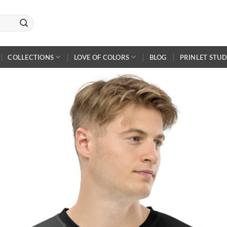
COLLECTIONS
LOVE OF COLORS
BLOG
PRINLET STUD