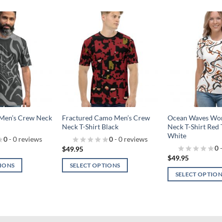
Add to
Add to
wishlist!
wishlist!
 Men’s Crew Neck
Fractured Camo Men’s Crew
Ocean Waves Wo
Neck T-Shirt Black
Neck T-Shirt Red 
White
0
- 0 reviews
0
- 0 reviews
0
-
$
49.95
$
49.95
TIONS
SELECT OPTIONS
SELECT OPTIO
This
This
product
product
has
has
multiple
multiple