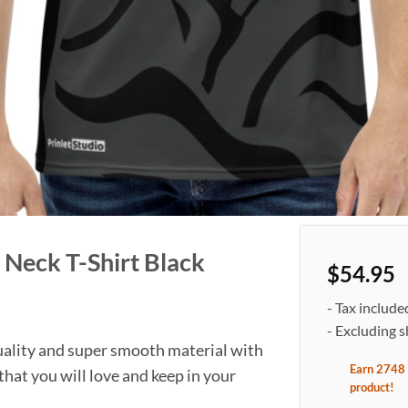
Neck T-Shirt Black
$
54.95
- Tax include
- Excluding s
uality and super smooth material with
Earn
2748
that you will love and keep in your
product
!