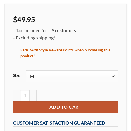
$
49.95
- Tax included for US customers.
- Excluding shipping!
Earn
2498
Style Reward Points when purchasing this
product
!
Size
Ocean Waves Women's Crew Neck T-Shirt Red Tides on Gray qua
ADD TO CART
CUSTOMER SATISFACTION GUARANTEED