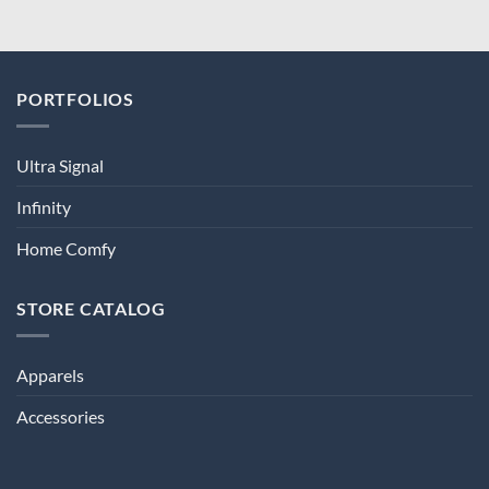
PORTFOLIOS
Ultra Signal
Infinity
Home Comfy
STORE CATALOG
Apparels
Accessories