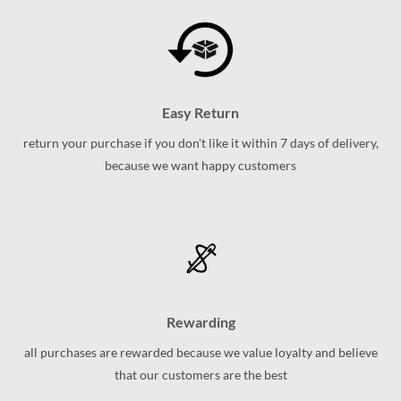
Easy Return
return your purchase if you don't like it within 7 days of delivery,
because we want happy customers
Rewarding
all purchases are rewarded because we value loyalty and believe
that our customers are the best