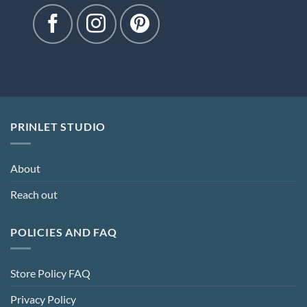
PRINLET STUDIO
About
Reach out
POLICIES AND FAQ
Store Policy FAQ
Privacy Policy