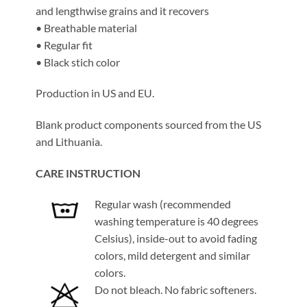
and lengthwise grains and it recovers
• Breathable material
• Regular fit
• Black stich color
Production in US and EU.
Blank product components sourced from the US
and Lithuania.
CARE INSTRUCTION
Regular wash (recommended
washing temperature is 40 degrees
Celsius), inside-out to avoid fading
colors, mild detergent and similar
colors.
Do not bleach. No fabric softeners.