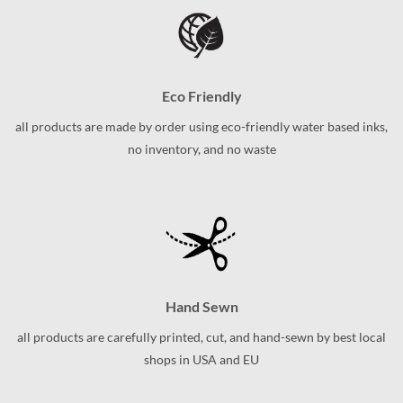
variants.
The
The
options
options
may
may
be
be
chosen
Eco Friendly
chosen
on
on
the
all products are made by order using eco-friendly water based inks,
the
product
no inventory, and no waste
product
page
page
Hand Sewn
all products are carefully printed, cut, and hand-sewn by best local
shops in USA and EU