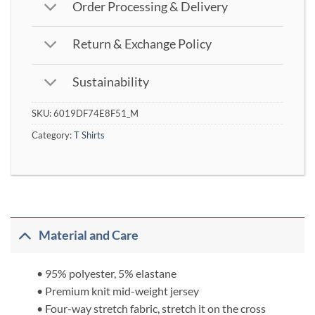
Order Processing & Delivery
Return & Exchange Policy
Sustainability
SKU:
6019DF74E8F51_M
Category:
T Shirts
Material and Care
• 95% polyester, 5% elastane
• Premium knit mid-weight jersey
• Four-way stretch fabric, stretch it on the cross