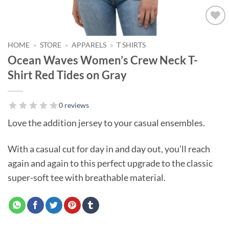
Add to
wishlist!
HOME
»
STORE
»
APPARELS
»
T SHIRTS
Ocean Waves Women’s Crew Neck T-
Shirt Red Tides on Gray
0 reviews
Love the addition jersey to your casual ensembles.
With a casual cut for day in and day out, you’ll reach
again and again to this perfect upgrade to the classic
super-soft tee with breathable material.