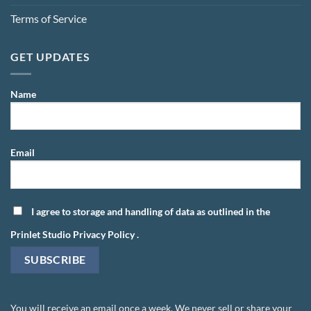
Terms of Service
GET UPDATES
Name
Email
I agree to storage and handling of data as outlined in the
Prinlet Studio Privacy Policy
.
You will receive an email once a week. We never sell or share your