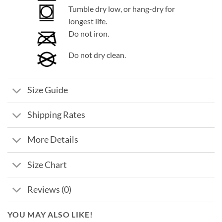
Tumble dry low, or hang-dry for
longest life.
Do not iron.
Do not dry clean.
Size Guide
Shipping Rates
More Details
Size Chart
Reviews (0)
YOU MAY ALSO LIKE!