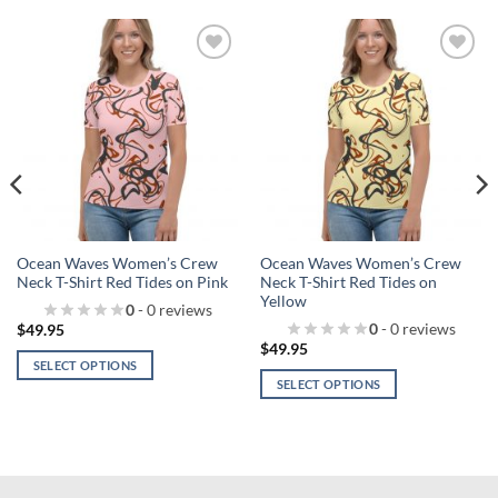
Add to
Add to
wishlist!
wishlist!
Ocean Waves Women’s Crew
Ocean Waves Women’s Crew
Neck T-Shirt Red Tides on Pink
Neck T-Shirt Red Tides on
Yellow
0
- 0 reviews
0
- 0 reviews
$
49.95
$
49.95
SELECT OPTIONS
SELECT OPTIONS
This
This
product
product
has
has
multiple
multiple
variants.