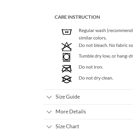
CARE INSTRUCTION
Regular wash (recommended 
similar colors.
Do not bleach. No fabric so
Tumble dry low, or hang-dry
Do not iron.
Do not dry clean.
Size Guide
More Details
Size Chart