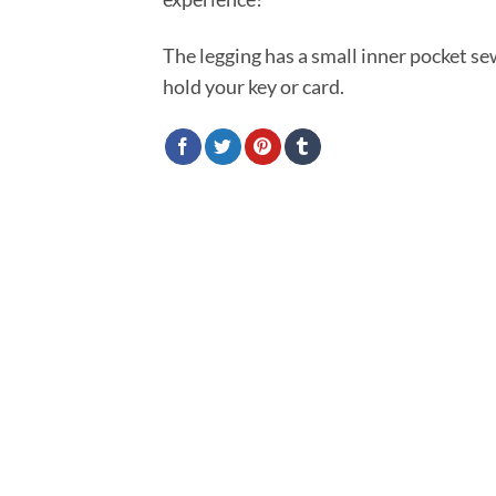
The legging has a small inner pocket s
hold your key or card.