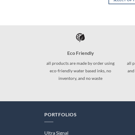
This
This
product
product
has
has
multiple
multiple
variants.
variants.
The
The
options
options
may
Eco Friendly
may
be
be
all products are made by order using
all 
chosen
chosen
eco-friendly water based inks, no
and
on
on
inventory, and no waste
the
the
product
product
page
page
PORTFOLIOS
Ultra Signal