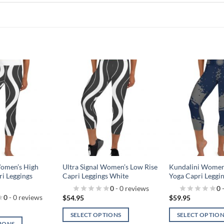
Add to
Add to
wishlist!
wishlist!
Women’s High
Ultra Signal Women’s Low Rise
Kundalini Women’
ri Leggings
Capri Leggings White
Yoga Capri Leggi
0
- 0 reviews
0
-
0
- 0 reviews
$
54.95
$
59.95
SELECT OPTIONS
SELECT OPTIO
TIONS