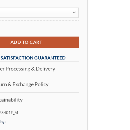
Women's High Waisted Yoga Leggings White quantity
ADD TO CART
SATISFACTION GUARANTEED
r Processing & Delivery
rn & Exchange Policy
ainability
B5401E_M
ings