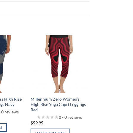
Add to
Add to
wishlist!
wishlist!
s High Rise
Millennium Zero Women’s
ngs Navy
High Rise Yoga Capri Leggings
Red
 0 reviews
0
- 0 reviews
$
59.95
NS
SELECT OPTIONS