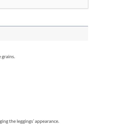
 grains.
aging the leggings’ appearance.