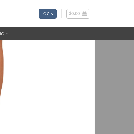
$
0.00
LOGIN
IO