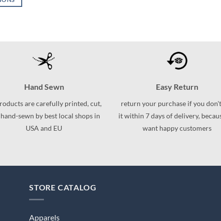
This
This
product
product
has
has
multiple
multiple
variants.
variants.
The
The
options
options
may
may
Hand Sewn
Easy Return
be
be
products are carefully printed, cut,
return your purchase if you don't
chosen
chosen
 hand-sewn by best local shops in
it within 7 days of delivery, beca
on
on
USA and EU
want happy customers
the
the
product
product
page
page
STORE CATALOG
Apparels