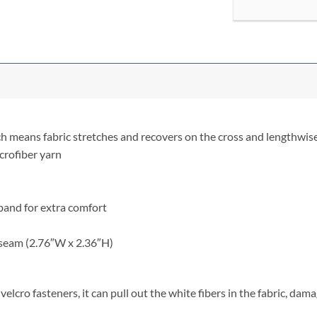
ch means fabric stretches and recovers on the cross and lengthwise
crofiber yarn
stband for extra comfort
 seam (2.76″W x 2.36″H)
elcro fasteners, it can pull out the white fibers in the fabric, dam