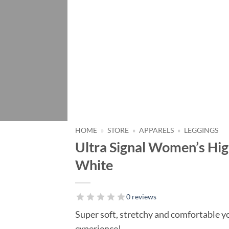
HOME
»
STORE
»
APPARELS
»
LEGGINGS
Ultra Signal Women’s Hi
White
0 reviews
Super soft, stretchy and comfortable yo
experience!