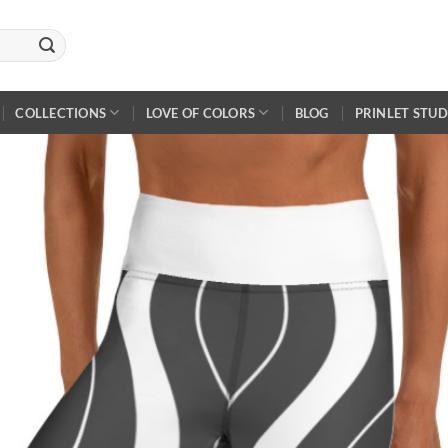
COLLECTIONS
LOVE OF COLORS
BLOG
PRINLET STUD