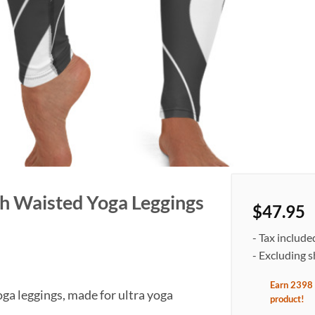
gh Waisted Yoga Leggings
$
47.95
- Tax include
- Excluding s
Earn
2398
ga leggings, made for ultra yoga
product
!