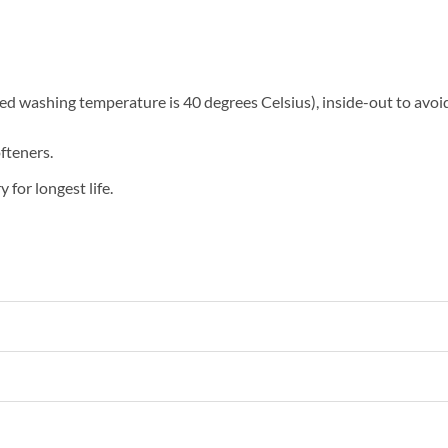
washing temperature is 40 degrees Celsius), inside-out to avoid 
fteners.
 for longest life.