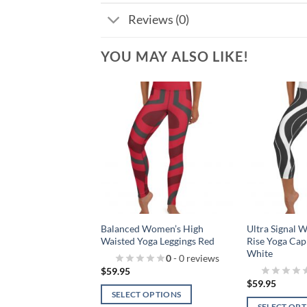
Reviews (0)
YOU MAY ALSO LIKE!
Add to
Add to
wishlist!
wishlist!
Low Rise Women’s
Balanced Women’s High
Ultra Signal 
Red
Waisted Yoga Leggings Red
Rise Yoga Cap
White
0
- 0 reviews
0
- 0 reviews
$
59.95
$
59.95
 OPTIONS
SELECT OPTIONS
SELECT OP