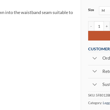
Size
ewn into the waistband seam suitable to
Ultra Signal 
CUSTOMER 
Orde
Retu
Sust
SKU:
5F8012B
Category:
Legg