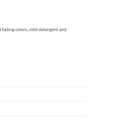
fading colors, mild detergent and