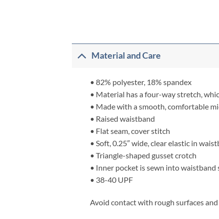
Material and Care
• 82% polyester, 18% spandex
• Material has a four-way stretch, whi
• Made with a smooth, comfortable mi
• Raised waistband
• Flat seam, cover stitch
• Soft, 0.25″ wide, clear elastic in wai
• Triangle-shaped gusset crotch
• Inner pocket is sewn into waistband
• 38-40 UPF
Avoid contact with rough surfaces and v