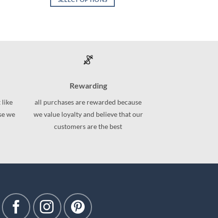
This
product
has
multiple
variants.
The
options
Rewarding
may
be
 like
all purchases are rewarded because
chosen
use we
we value loyalty and believe that our
on
customers are the best
the
product
page