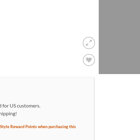
Add to
wishlist!
d for US customers.
hipping!
Style Reward Points when purchasing this